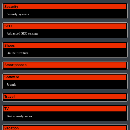
Security
Security systems
SEO
Advanced SEO strategy
Shops
Online furniture
Smartphones
Software
Joomla
Travel
TV
Best comedy series
Vacation