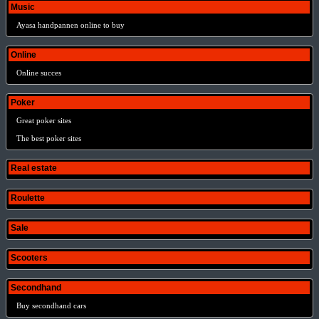
Music
Ayasa handpannen online to buy
Online
Online succes
Poker
Great poker sites
The best poker sites
Real estate
Roulette
Sale
Scooters
Secondhand
Buy secondhand cars