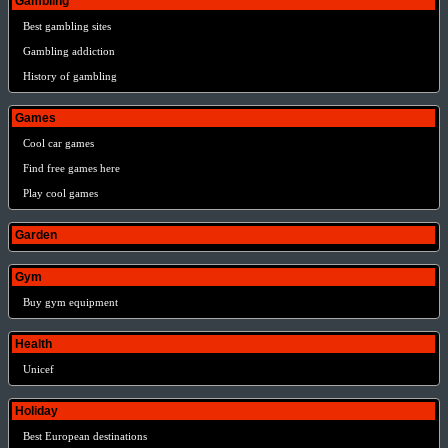
Gambling
Best gambling sites
Gambling addiction
History of gambling
Games
Cool car games
Find free games here
Play cool games
Garden
Gym
Buy gym equipment
Health
Unicef
Holiday
Best European destinations