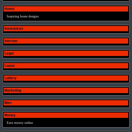
Home
Inspiring home designs
Insurances
Internet
Legal
Loans
Lottery
Marketing
Men
Money
Earn money online