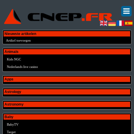
Nieuwste artikelen
Artikel toevoegen
Animals
Kids NGC
Nederlands live casino
Apps
Astrology
Astronomy
Baby
BabyTV
Target