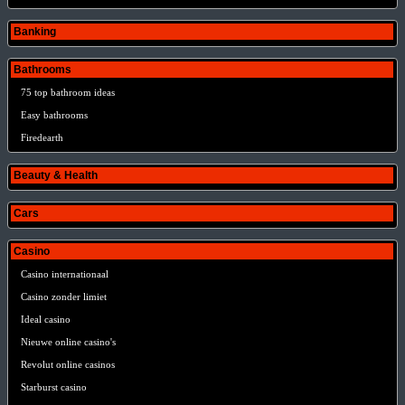
Banking
Bathrooms
75 top bathroom ideas
Easy bathrooms
Firedearth
Beauty & Health
Cars
Casino
Casino internationaal
Casino zonder limiet
Ideal casino
Nieuwe online casino's
Revolut online casinos
Starburst casino