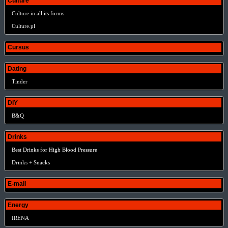
Culture
Culture in all its forms
Culture.pl
Cursus
Dating
Tinder
DIY
B&Q
Drinks
Best Drinks for High Blood Pressure
Drinks + Snacks
E-mail
Energy
IRENA