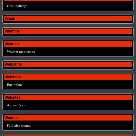
Great holidays
Vegan
Vitamins
Weather
Weather predictions
Webcams
Webshop
Buy online
Websites
Airport Taxis
Women
Find nice women