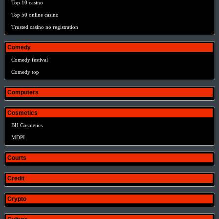
Top 10 casino
Top 50 online casino
Trusted casino no registration
Comedy
Comedy festival
Comedy top
Computers
Cosmetics
BH Cosmetics
MDPI
Courts
Credit
Crypto