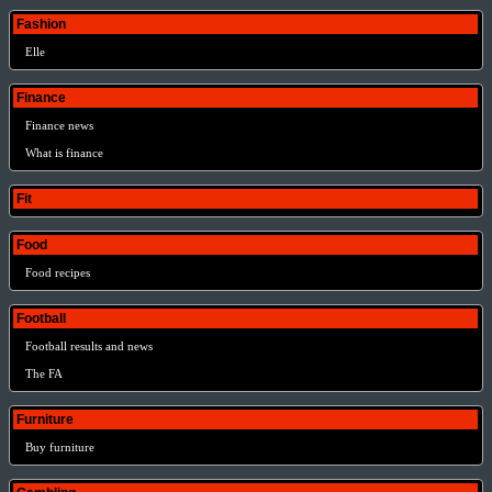
Fashion
Elle
Finance
Finance news
What is finance
Fit
Food
Food recipes
Football
Football results and news
The FA
Furniture
Buy furniture